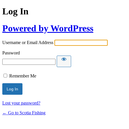
Log In
Powered by WordPress
Username or Email Address
Password
Remember Me
Lost your password?
← Go to Scotia Fishing