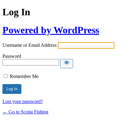
Log In
Powered by WordPress
Username or Email Address
Password
Remember Me
Lost your password?
← Go to Scotia Fishing