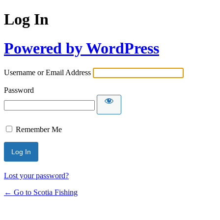
Log In
Powered by WordPress
Username or Email Address
Password
Remember Me
Lost your password?
← Go to Scotia Fishing